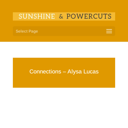
Select Page
Connections – Alysa Lucas