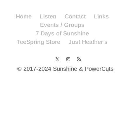
Home
Listen
Contact
Links
Events / Groups
7 Days of Sunshine
TeeSpring Store
Just Heather’s
© 2017-2024 Sunshine & PowerCuts