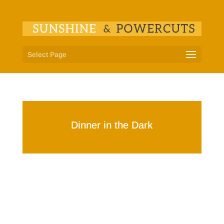
Select Page
Dinner in the Dark