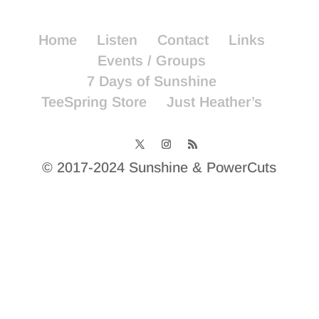
Home
Listen
Contact
Links
Events / Groups
7 Days of Sunshine
TeeSpring Store
Just Heather’s
© 2017-2024 Sunshine & PowerCuts