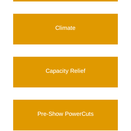
Climate
Capacity Relief
Pre-Show PowerCuts