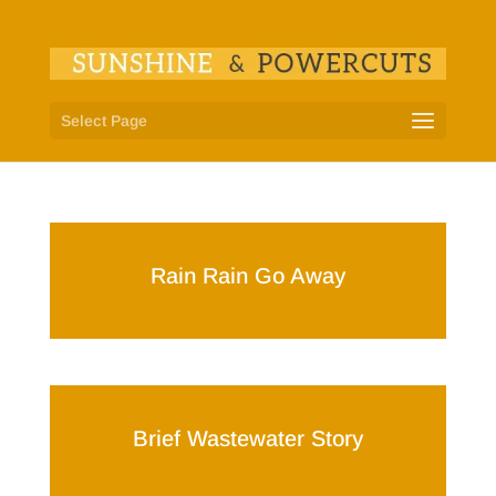
Select Page
Rain Rain Go Away
Brief Wastewater Story