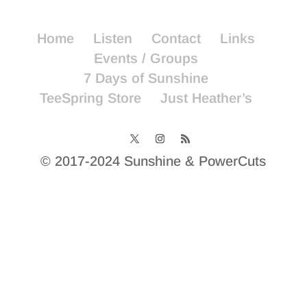
Home
Listen
Contact
Links
Events / Groups
7 Days of Sunshine
TeeSpring Store
Just Heather’s
© 2017-2024 Sunshine & PowerCuts