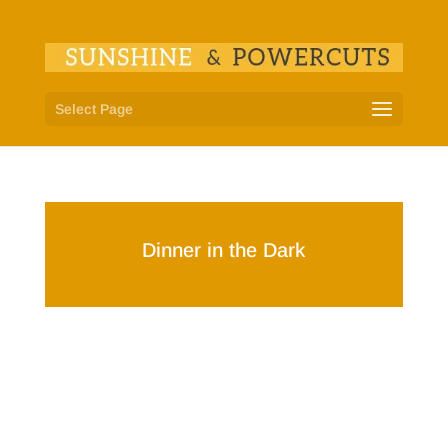
Select Page
Dinner in the Dark