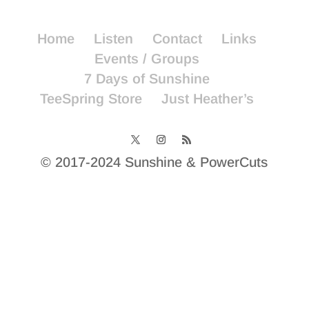
Home
Listen
Contact
Links
Events / Groups
7 Days of Sunshine
TeeSpring Store
Just Heather’s
© 2017-2024 Sunshine & PowerCuts