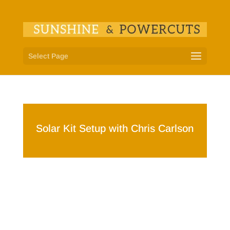
Select Page
Solar Kit Setup with Chris Carlson