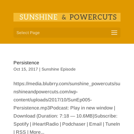
Select Page
Persistence
Oct 15, 2017
|
Sunshine Episode
https://media.blubrry.com/sunshine_powercuts/su
nshineandpowercuts.com/wp-
content/uploads/2017/10/SunEp005-
Persistence.mp3Podcast: Play in new window |
Download (Duration: 7:18 — 10.6MB)Subscribe:
Spotify | iHeartRadio | Podchaser | Email | TuneIn
| RSS | More...