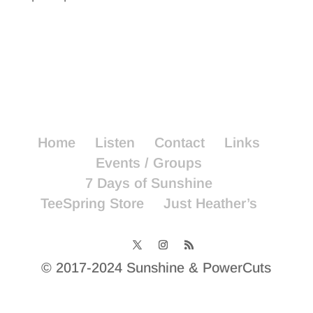
Home
Listen
Contact
Links
Events / Groups
7 Days of Sunshine
TeeSpring Store
Just Heather’s
© 2017-2024 Sunshine & PowerCuts