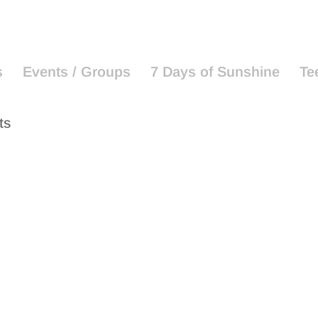
s
Events / Groups
7 Days of Sunshine
Te
ts