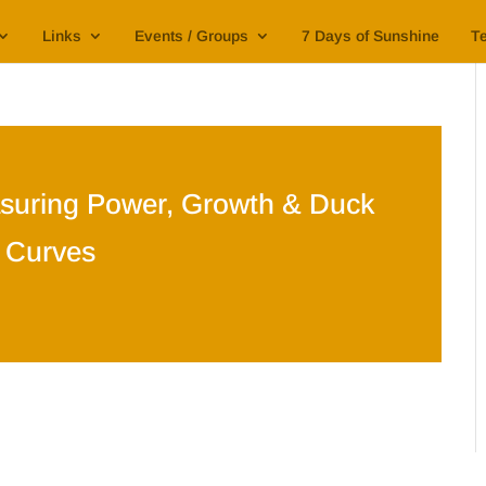
Links
Events / Groups
7 Days of Sunshine
Te
suring Power, Growth & Duck
Curves