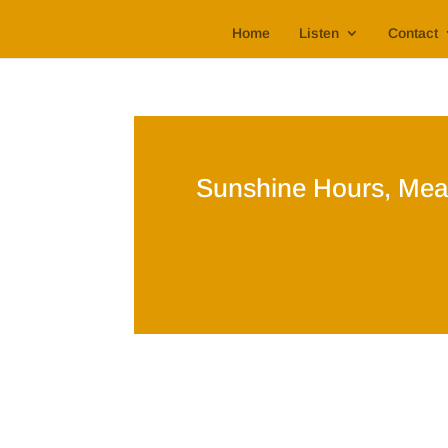
Home
Listen
Contact
Sunshine Hours, Mea