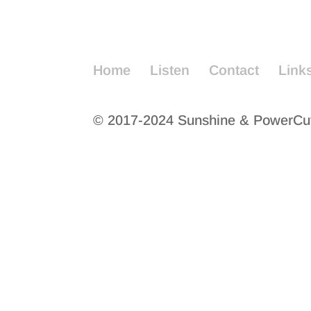
Home
Listen
Contact
Link
© 2017-2024 Sunshine & PowerCu