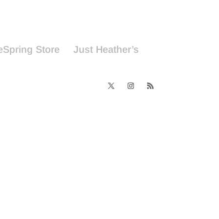
eSpring Store
Just Heather’s