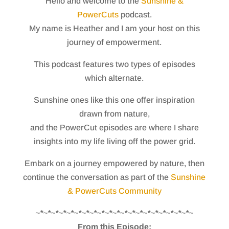
Hello and welcome to the
Sunshine &
PowerCuts
podcast.
My name is Heather and I am your host on this
journey of empowerment.
This podcast features two types of episodes
which alternate.
Sunshine ones like this one offer inspiration
drawn from nature,
and the PowerCut episodes are where I share
insights into my life living off the power grid.
Embark on a journey empowered by nature, then
continue the conversation as part of the
Sunshine
& PowerCuts Community
~*~*~*~*~*~*~*~*~*~*~*~*~*~*~*~*~*~*~*~*~
From this Episode: