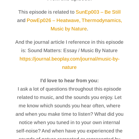
This episode is related to
SunEp003 – Be Still
and
PowEp026 – Heatwave, Thermodynamics,
Music by Nature
.
And the journal article I reference in this episode
is: Sound Matters: Essay / Music By Nature
https://journal.beoplay.com/journal/music-by-
nature
I’d love to hear from you:
I ask a lot of questions throughout this episode
related to music, and the sounds you enjoy. Let
me know which sounds you hear often, where
and when you make time to listen? What did you
notice when you tuned in to your own internal
self-noise? And when have you experienced the