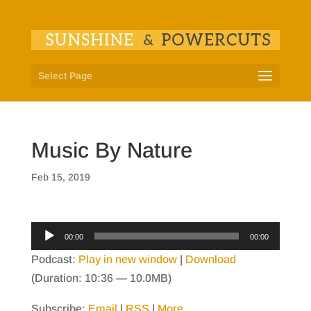
Select Page
Music By Nature
Feb 15, 2019
Audio
00:00
00:00
Player
Podcast:
Play in new window
|
Download
(Duration: 10:36 — 10.0MB)
Subscribe:
Email
|
RSS
|
More