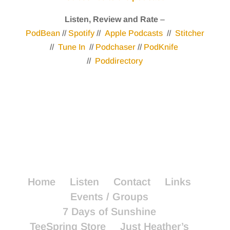
Listen, Review and Rate
–
PodBean
//
Spotify
//
Apple Podcasts
//
Stitcher
//
Tune In
//
Podchaser
//
PodKnife
//
Poddirectory
Home
Listen
Contact
Links
Events / Groups
7 Days of Sunshine
TeeSpring Store
Just Heather’s