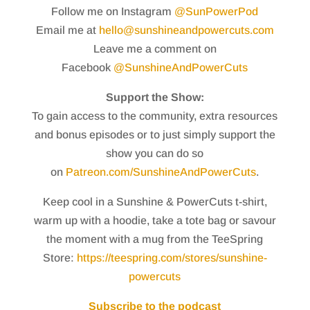
Follow me on Instagram
@SunPowerPod
Email me at
hello@sunshineandpowercuts.com
Leave me a comment on
Facebook
@SunshineAndPowerCuts
Support the Show:
To gain access to the community, extra resources
and bonus episodes or to just simply support the
show you can do so
on
Patreon.com/SunshineAndPowerCuts
.
Keep cool in a Sunshine & PowerCuts t-shirt,
warm up with a hoodie, take a tote bag or savour
the moment with a mug from the TeeSpring
Store:
https://teespring.com/stores/sunshine-
powercuts
Subscribe to the podcast