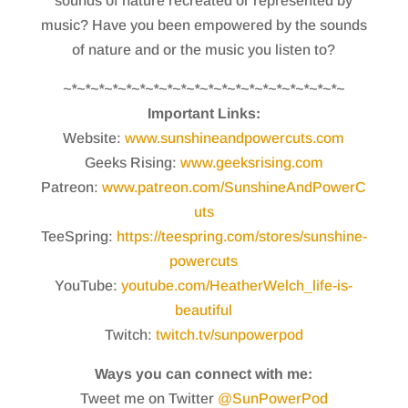
sounds of nature recreated or represented by
music? Have you been empowered by the sounds
of nature and or the music you listen to?
~*~*~*~*~*~*~*~*~*~*~*~*~*~*~*~*~*~*~*~*~
Important Links:
Website:
www.sunshineandpowercuts.com
Geeks Rising:
www.geeksrising.com
Patreon:
www.patreon.com/SunshineAndPowerC
uts
TeeSpring:
https://teespring.com/stores/sunshine-
powercuts
YouTube:
youtube.com/HeatherWelch_life-is-
beautiful
Twitch:
twitch.tv/sunpowerpod
Ways you can connect with me:
Tweet me on Twitter
@SunPowerPod