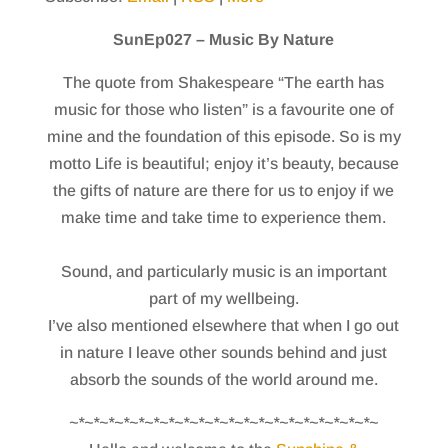
SunEp027 – Music By Nature
The quote from Shakespeare “The earth has
music for those who listen” is a favourite one of
mine and the foundation of this episode. So is my
motto Life is beautiful; enjoy it’s beauty, because
the gifts of nature are there for us to enjoy if we
make time and take time to experience them.
Sound, and particularly music is an important
part of my wellbeing.
I’ve also mentioned elsewhere that when I go out
in nature I leave other sounds behind and just
absorb the sounds of the world around me.
~*~*~*~*~*~*~*~*~*~*~*~*~*~*~*~*~*~*~*~*~