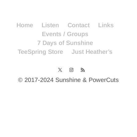
Home
Listen
Contact
Links
Events / Groups
7 Days of Sunshine
TeeSpring Store
Just Heather’s
© 2017-2024 Sunshine & PowerCuts