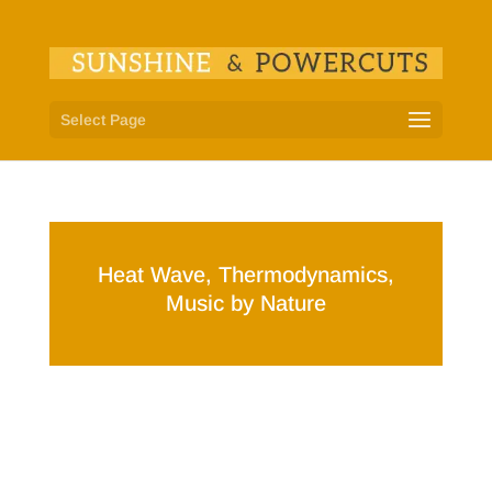
Select Page
Heat Wave, Thermodynamics,
Music by Nature