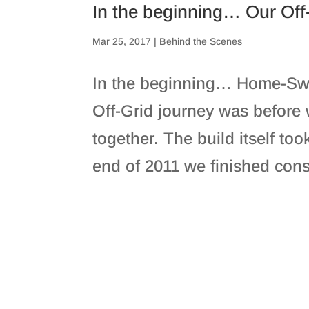
In the beginning… Our Off
Mar 25, 2017
|
Behind the Scenes
In the beginning… Home-Sw
Off-Grid journey was before 
together. The build itself took
end of 2011 we finished cons