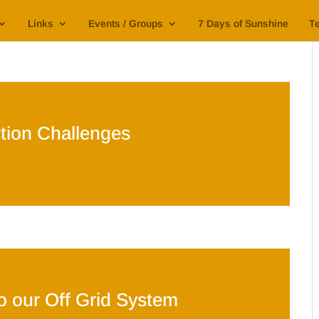
Links
Events / Groups
7 Days of Sunshine
Te
tion Challenges
nto our Off Grid System