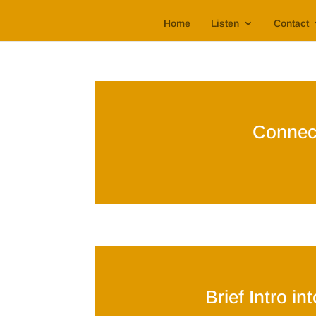
Home
Listen
Contact
Connec
Brief Intro i