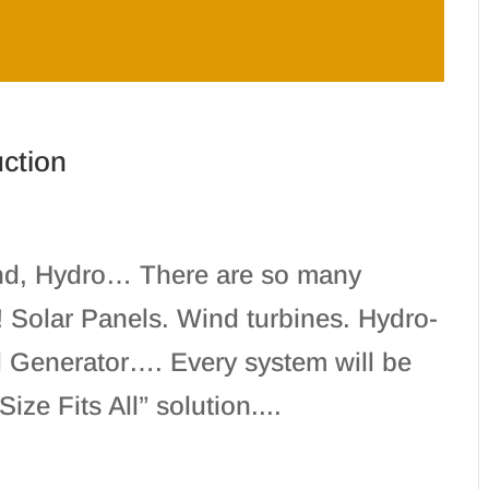
uction
ind, Hydro… There are so many
r! Solar Panels. Wind turbines. Hydro-
ol Generator…. Every system will be
ze Fits All” solution....