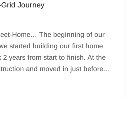
-Grid Journey
eet-Home… The beginning of our
we started building our first home
 2 years from start to finish. At the
truction and moved in just before...