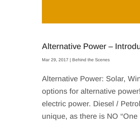
Alternative Power – Introd
Mar 29, 2017
|
Behind the Scenes
Alternative Power: Solar, W
options for alternative powe
electric power. Diesel / Petr
unique, as there is NO “One Si