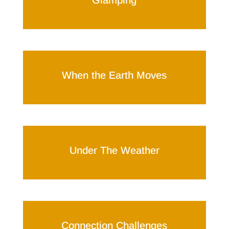
Glamping
When the Earth Moves
Under The Weather
Connection Challenges