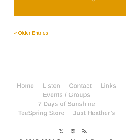
« Older Entries
Home
Listen
Contact
Links
Events / Groups
7 Days of Sunshine
TeeSpring Store
Just Heather’s