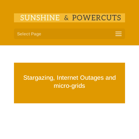
Select Page
Stargazing, Internet Outages and
micro-grids