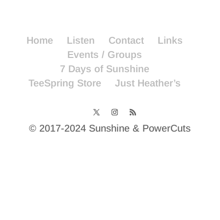
Home
Listen
Contact
Links
Events / Groups
7 Days of Sunshine
TeeSpring Store
Just Heather’s
© 2017-2024 Sunshine & PowerCuts