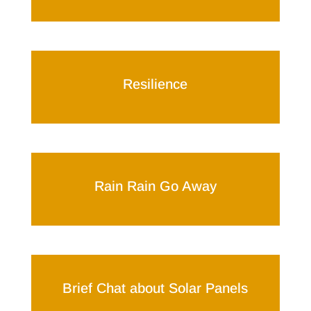
Resilience
Rain Rain Go Away
Brief Chat about Solar Panels