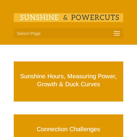
Select Page
Sunshine Hours, Measuring Power,
Growth & Duck Curves
Connection Challenges