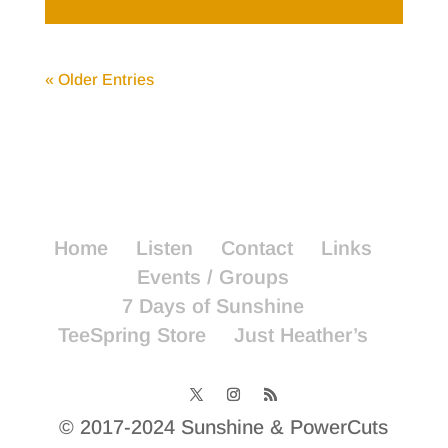
« Older Entries
Home
Listen
Contact
Links
Events / Groups
7 Days of Sunshine
TeeSpring Store
Just Heather’s
© 2017-2024 Sunshine & PowerCuts