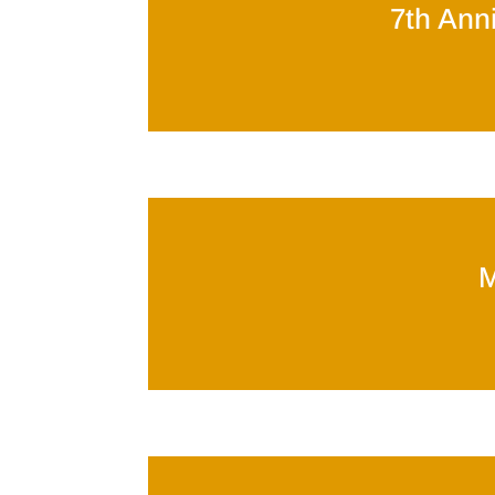
7th Anni