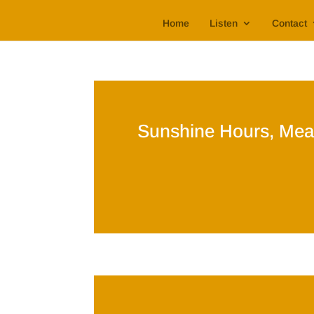
Home
Listen
Contact
Sunshine Hours, Mea