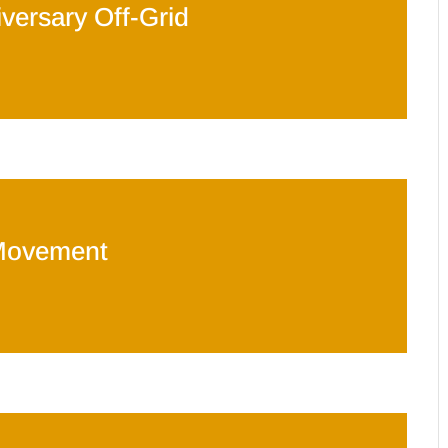
versary Off-Grid
Movement