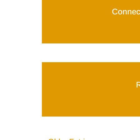
Connec
R