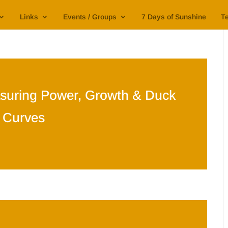
Links
Events / Groups
7 Days of Sunshine
Te
suring Power, Growth & Duck
Curves