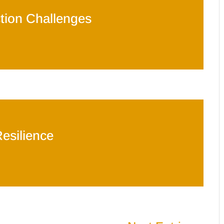
tion Challenges
esilience