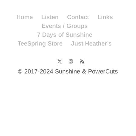
Home
Listen
Contact
Links
Events / Groups
7 Days of Sunshine
TeeSpring Store
Just Heather’s
© 2017-2024 Sunshine & PowerCuts