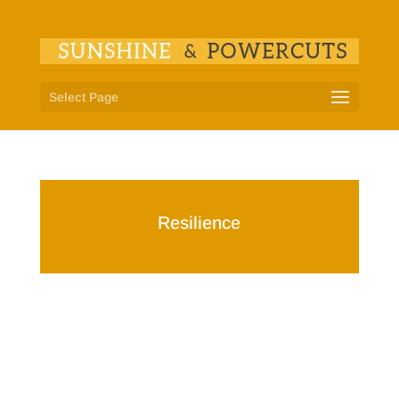
Select Page
Resilience